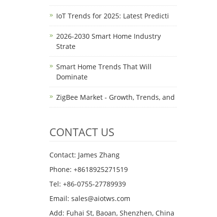
IoT Trends for 2025: Latest Predicti
2026-2030 Smart Home Industry
Strate
Smart Home Trends That Will
Dominate
ZigBee Market - Growth, Trends, and
CONTACT US
Contact: James Zhang
Phone: +8618925271519
Tel: +86-0755-27789939
Email:
sales@aiotws.com
Add: Fuhai St, Baoan, Shenzhen, China