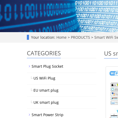
Your location:
Home
>
PRODUCTS
>
Smart WiFi S
CATEGORIES
US s
Smart Plug Socket
US WiFi Plug
EU smart plug
UK smart plug
Smart Power Strip