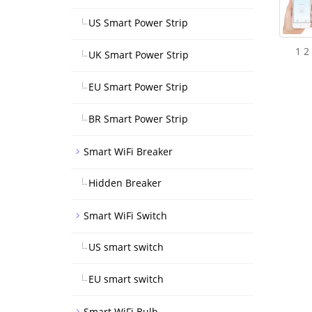
US Smart Power Strip
1 2
UK Smart Power Strip
EU Smart Power Strip
BR Smart Power Strip
Smart WiFi Breaker
Hidden Breaker
Smart WiFi Switch
US smart switch
EU smart switch
Smart WiFi Bulb