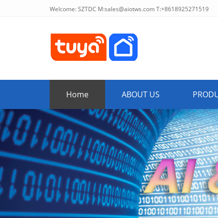
Welcome: SZTDC M:
sales@aiotws.com
T:+8618925271519
Home
ABOUT US
PROD