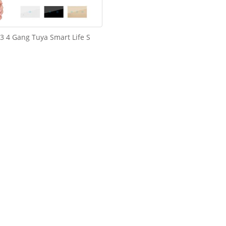
 3 4 Gang Tuya Smart Life S