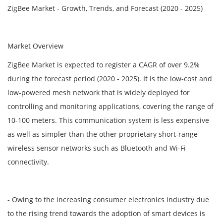
ZigBee Market - Growth, Trends, and Forecast (2020 - 2025)
Market Overview
ZigBee Market is expected to register a CAGR of over 9.2%
during the forecast period (2020 - 2025). It is the low-cost and
low-powered mesh network that is widely deployed for
controlling and monitoring applications, covering the range of
10-100 meters. This communication system is less expensive
as well as simpler than the other proprietary short-range
wireless sensor networks such as Bluetooth and Wi-Fi
connectivity.
- Owing to the increasing consumer electronics industry due
to the rising trend towards the adoption of smart devices is