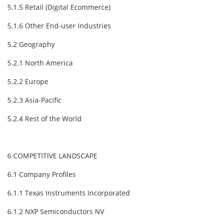
5.1.5 Retail (Digital Ecommerce)
5.1.6 Other End-user Industries
5.2 Geography
5.2.1 North America
5.2.2 Europe
5.2.3 Asia-Pacific
5.2.4 Rest of the World
6 COMPETITIVE LANDSCAPE
6.1 Company Profiles
6.1.1 Texas Instruments Incorporated
6.1.2 NXP Semiconductors NV