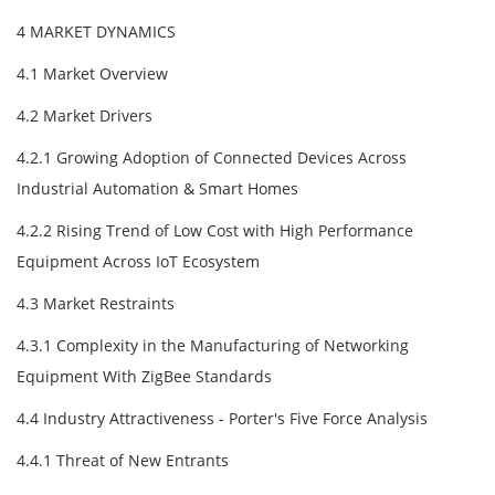
4 MARKET DYNAMICS
4.1 Market Overview
4.2 Market Drivers
4.2.1 Growing Adoption of Connected Devices Across
Industrial Automation & Smart Homes
4.2.2 Rising Trend of Low Cost with High Performance
Equipment Across IoT Ecosystem
4.3 Market Restraints
4.3.1 Complexity in the Manufacturing of Networking
Equipment With ZigBee Standards
4.4 Industry Attractiveness - Porter's Five Force Analysis
4.4.1 Threat of New Entrants