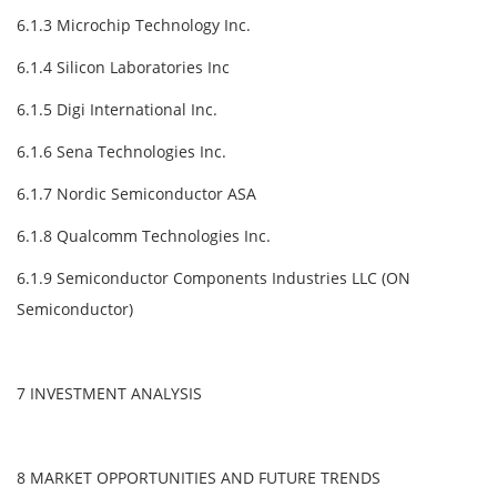
6.1.3 Microchip Technology Inc.
6.1.4 Silicon Laboratories Inc
6.1.5 Digi International Inc.
6.1.6 Sena Technologies Inc.
6.1.7 Nordic Semiconductor ASA
6.1.8 Qualcomm Technologies Inc.
6.1.9 Semiconductor Components Industries LLC (ON
Semiconductor)
7 INVESTMENT ANALYSIS
8 MARKET OPPORTUNITIES AND FUTURE TRENDS