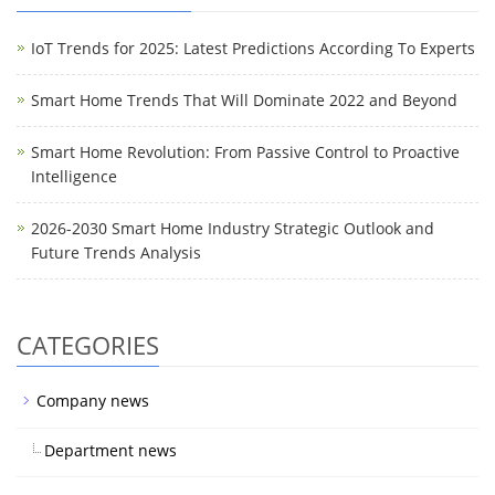
IoT Trends for 2025: Latest Predictions According To Experts
Smart Home Trends That Will Dominate 2022 and Beyond
Smart Home Revolution: From Passive Control to Proactive
Intelligence
2026-2030 Smart Home Industry Strategic Outlook and
Future Trends Analysis
CATEGORIES
Company news
Department news