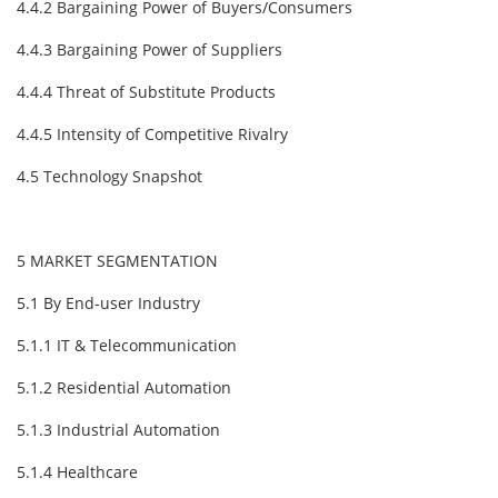
4.4.2 Bargaining Power of Buyers/Consumers
4.4.3 Bargaining Power of Suppliers
4.4.4 Threat of Substitute Products
4.4.5 Intensity of Competitive Rivalry
4.5 Technology Snapshot
5 MARKET SEGMENTATION
5.1 By End-user Industry
5.1.1 IT & Telecommunication
5.1.2 Residential Automation
5.1.3 Industrial Automation
5.1.4 Healthcare