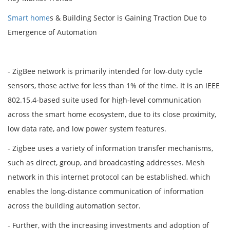
Smart home
s & Building Sector is Gaining Traction Due to
Emergence of Automation
- ZigBee network is primarily intended for low-duty cycle
sensors, those active for less than 1% of the time. It is an IEEE
802.15.4-based suite used for high-level communication
across the smart home ecosystem, due to its close proximity,
low data rate, and low power system features.
- Zigbee uses a variety of information transfer mechanisms,
such as direct, group, and broadcasting addresses. Mesh
network in this internet protocol can be established, which
enables the long-distance communication of information
across the building automation sector.
- Further, with the increasing investments and adoption of