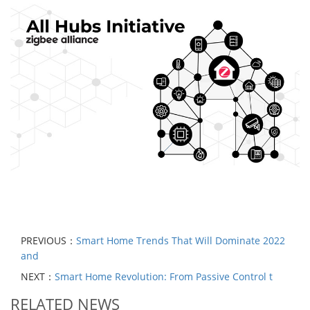
PREVIOUS：
Smart Home Trends That Will Dominate 2022
and
NEXT：
Smart Home Revolution: From Passive Control t
RELATED NEWS