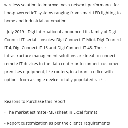
wireless solution to improve mesh network performance for
line-powered IoT systems ranging from smart LED lighting to
home and industrial automation.
- July 2019 - Digi International announced its family of Digi
Connect IT serial consoles: Digi Connect IT Mini, Digi Connect
IT 4, Digi Connect IT 16 and Digi Connect IT 48. These
infrastructure management solutions are ideal to connect
remote IT devices in the data center or to connect customer
premises equipment, like routers, in a branch office with
options from a single device to fully populated racks.
Reasons to Purchase this report:
- The market estimate (ME) sheet in Excel format
- Report customization as per the client’s requirements