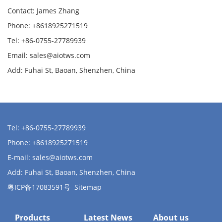
Contact: James Zhang
Phone: +8618925271519
Tel: +86-0755-27789939
Email:
sales@aiotws.com
Add: Fuhai St, Baoan, Shenzhen, China
Tel: +86-0755-27789939
Phone: +8618925271519
E-mail:
sales@aiotws.com
Add: Fuhai St, Baoan, Shenzhen, China
粤ICP备17083591号
Sitemap
Products
Latest News
About us