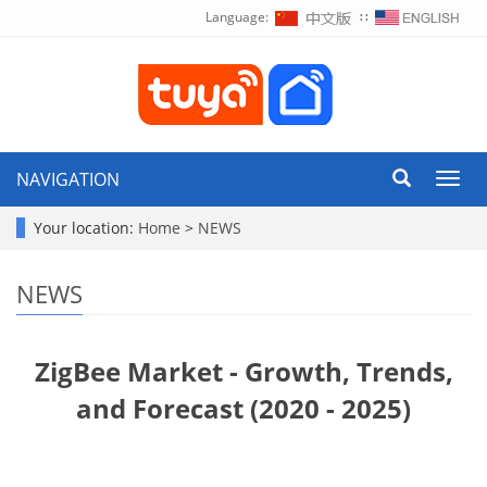
Language:
∷
NAVIGATION
Toggl
navig
Your location:
Home
>
NEWS
NEWS
ZigBee Market - Growth, Trends,
and Forecast (2020 - 2025)