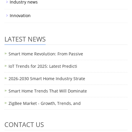
Industry news
Innovation
LATEST NEWS
Smart Home Revolution: From Passive
IoT Trends for 2025: Latest Predicti
2026-2030 Smart Home Industry Strate
Smart Home Trends That Will Dominate
ZigBee Market - Growth, Trends, and
CONTACT US