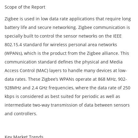
Scope of the Report
Zigbee is used in low data rate applications that require long
battery life and secure networking. Zigbee communication is
specially built to control the sensor networks on the IEEE
802.15.4 standard for wireless personal area networks
(WPANs), which is the product from the Zigbee alliance. This
communication standard defines the physical and Media
Access Control (MAC) layers to handle many devices at low-
data rates. These Zigbee’s WPANs operate at 868 MHz, 902-
928MHz and 2.4 GHz frequencies, where the data rate of 250
kbps is considered as best suited for periodic as well as
intermediate two-way transmission of data between sensors
and controllers.
Key Market Trends