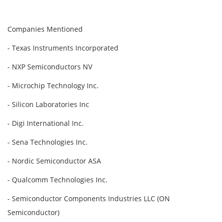
Companies Mentioned
- Texas Instruments Incorporated
- NXP Semiconductors NV
- Microchip Technology Inc.
- Silicon Laboratories Inc
- Digi International Inc.
- Sena Technologies Inc.
- Nordic Semiconductor ASA
- Qualcomm Technologies Inc.
- Semiconductor Components Industries LLC (ON
Semiconductor)