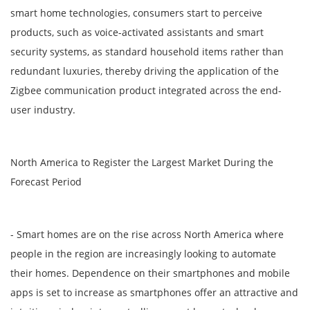
smart home technologies, consumers start to perceive
products, such as voice-activated assistants and smart
security systems, as standard household items rather than
redundant luxuries, thereby driving the application of the
Zigbee communication product integrated across the end-
user industry.
North America to Register the Largest Market During the
Forecast Period
- Smart homes are on the rise across North America where
people in the region are increasingly looking to automate
their homes. Dependence on their smartphones and mobile
apps is set to increase as smartphones offer an attractive and