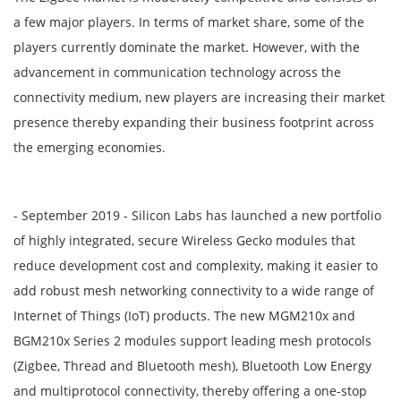
a few major players. In terms of market share, some of the
players currently dominate the market. However, with the
advancement in communication technology across the
connectivity medium, new players are increasing their market
presence thereby expanding their business footprint across
the emerging economies.
- September 2019 - Silicon Labs has launched a new portfolio
of highly integrated, secure Wireless Gecko modules that
reduce development cost and complexity, making it easier to
add robust mesh networking connectivity to a wide range of
Internet of Things (IoT) products. The new MGM210x and
BGM210x Series 2 modules support leading mesh protocols
(Zigbee, Thread and Bluetooth mesh), Bluetooth Low Energy
and multiprotocol connectivity, thereby offering a one-stop