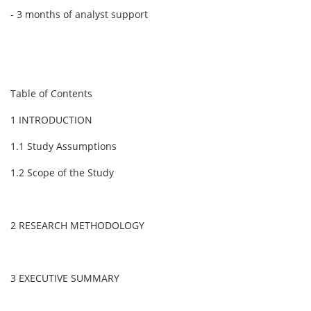
- 3 months of analyst support
Table of Contents
1 INTRODUCTION
1.1 Study Assumptions
1.2 Scope of the Study
2 RESEARCH METHODOLOGY
3 EXECUTIVE SUMMARY