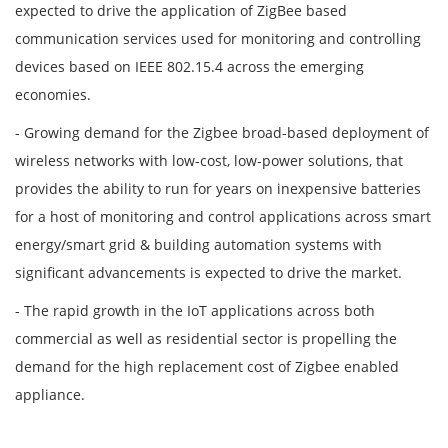
expected to drive the application of ZigBee based
communication services used for monitoring and controlling
devices based on IEEE 802.15.4 across the emerging
economies.
- Growing demand for the Zigbee broad-based deployment of
wireless networks with low-cost, low-power solutions, that
provides the ability to run for years on inexpensive batteries
for a host of monitoring and control applications across smart
energy/smart grid & building automation systems with
significant advancements is expected to drive the market.
- The rapid growth in the IoT applications across both
commercial as well as residential sector is propelling the
demand for the high replacement cost of Zigbee enabled
appliance.