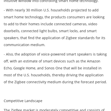
intuitive window into controlling smart home technology.
- With nearly 30 million U.S. households projected to add
smart home technology, the products consumers are looking
to add to their homes include connected cameras, video
doorbells, connected light bulbs, smart locks, and smart
speakers, that find the application of Zigbee standards for its
communication medium.
- Also, the adoption of voice-powered smart speakers is taking
off, with an estimate of smart devices such as the Amazon
Echo, Google Home, and Sonos One that will be installed in
most of the U.S. households, thereby driving the application
of the Zigbee connectivity medium during the forecast period.
Competitive Landscape
The ZigBee market is moderately competitive and consists of