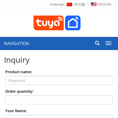
Language:
∷
NAVIGATION
Toggl
navig
Inquiry
Product name:
Order quantity:
Your Name: