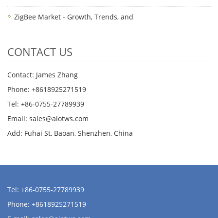
ZigBee Market - Growth, Trends, and
CONTACT US
Contact: James Zhang
Phone: +8618925271519
Tel: +86-0755-27789939
Email:
sales@aiotws.com
Add: Fuhai St, Baoan, Shenzhen, China
Tel: +86-0755-27789939
Phone: +8618925271519