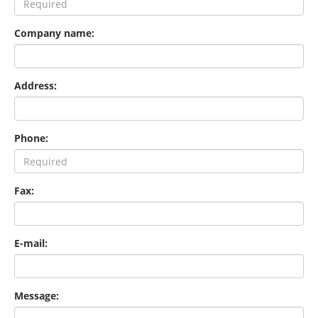
Company name:
Address:
Phone:
Fax:
E-mail:
Message: