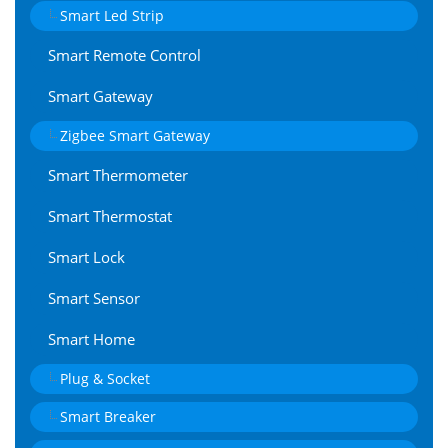
Smart Led Strip
Smart Remote Control
Smart Gateway
Zigbee Smart Gateway
Smart Thermometer
Smart Thermostat
Smart Lock
Smart Sensor
Smart Home
Plug & Socket
Smart Breaker