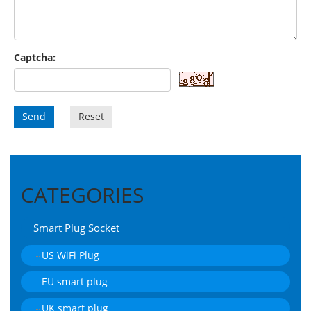
Captcha:
Send
Reset
CATEGORIES
Smart Plug Socket
US WiFi Plug
EU smart plug
UK smart plug