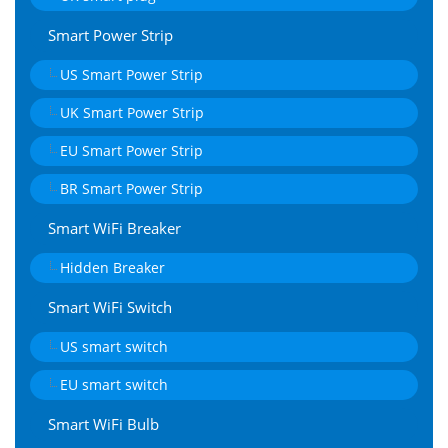
Smart Power Strip
US Smart Power Strip
UK Smart Power Strip
EU Smart Power Strip
BR Smart Power Strip
Smart WiFi Breaker
Hidden Breaker
Smart WiFi Switch
US smart switch
EU smart switch
Smart WiFi Bulb