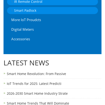
IR Remote Control
Smart Padlock
More IoT Proudcts
Digital Meters
Accessories
LATEST NEWS
Smart Home Revolution: From Passive
IoT Trends for 2025: Latest Predicti
2026-2030 Smart Home Industry Strate
Smart Home Trends That Will Dominate