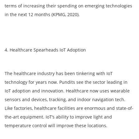
terms of increasing their spending on emerging technologies
in the next 12 months (KPMG, 2020).
4. Healthcare Spearheads IoT Adoption
The healthcare industry has been tinkering with IoT
technology for years now. Pundits see the sector leading in
IoT adoption and innovation. Healthcare now uses wearable
sensors and devices, tracking, and indoor navigation tech.
Like factories, healthcare facilities are enormous and state-of-
the-art equipment. IoT’s ability to improve light and
temperature control will improve these locations.