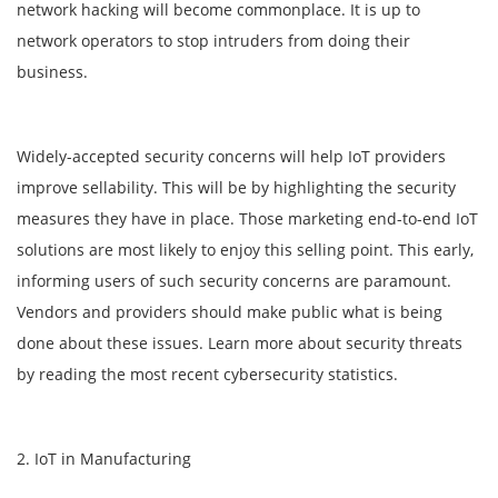
network hacking will become commonplace. It is up to
network operators to stop intruders from doing their
business.
Widely-accepted security concerns will help IoT providers
improve sellability. This will be by highlighting the security
measures they have in place. Those marketing end-to-end IoT
solutions are most likely to enjoy this selling point. This early,
informing users of such security concerns are paramount.
Vendors and providers should make public what is being
done about these issues. Learn more about security threats
by reading the most recent cybersecurity statistics.
2. IoT in Manufacturing