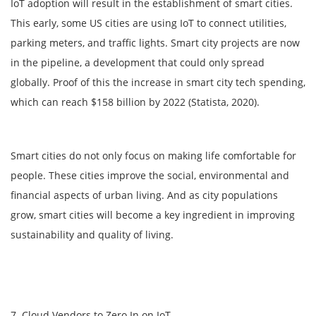
IoT adoption will result in the establishment of smart cities.
This early, some US cities are using IoT to connect utilities,
parking meters, and traffic lights. Smart city projects are now
in the pipeline, a development that could only spread
globally. Proof of this the increase in smart city tech spending,
which can reach $158 billion by 2022 (Statista, 2020).
Smart cities do not only focus on making life comfortable for
people. These cities improve the social, environmental and
financial aspects of urban living. And as city populations
grow, smart cities will become a key ingredient in improving
sustainability and quality of living.
7. Cloud Vendors to Zero In on IoT