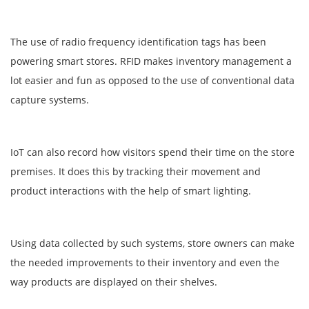
The use of radio frequency identification tags has been
powering smart stores. RFID makes inventory management a
lot easier and fun as opposed to the use of conventional data
capture systems.
IoT can also record how visitors spend their time on the store
premises. It does this by tracking their movement and
product interactions with the help of smart lighting.
Using data collected by such systems, store owners can make
the needed improvements to their inventory and even the
way products are displayed on their shelves.