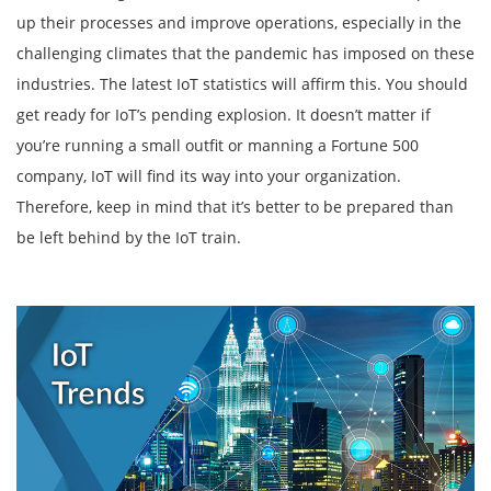
up their processes and improve operations, especially in the
challenging climates that the pandemic has imposed on these
industries. The latest IoT statistics will affirm this. You should
get ready for IoT’s pending explosion. It doesn’t matter if
you’re running a small outfit or manning a Fortune 500
company, IoT will find its way into your organization.
Therefore, keep in mind that it’s better to be prepared than
be left behind by the IoT train.