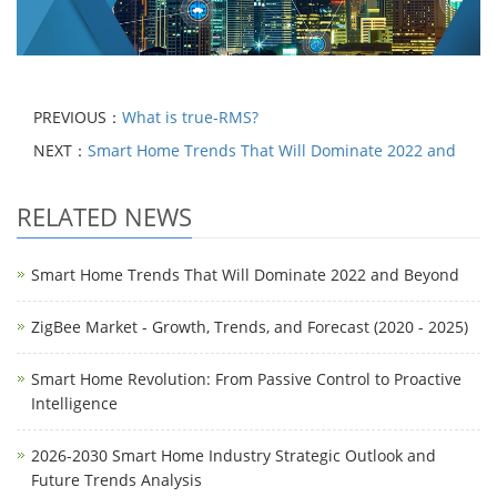
PREVIOUS：
What is true-RMS?
NEXT：
Smart Home Trends That Will Dominate 2022 and
RELATED NEWS
Smart Home Trends That Will Dominate 2022 and Beyond
ZigBee Market - Growth, Trends, and Forecast (2020 - 2025)
Smart Home Revolution: From Passive Control to Proactive
Intelligence
2026-2030 Smart Home Industry Strategic Outlook and
Future Trends Analysis