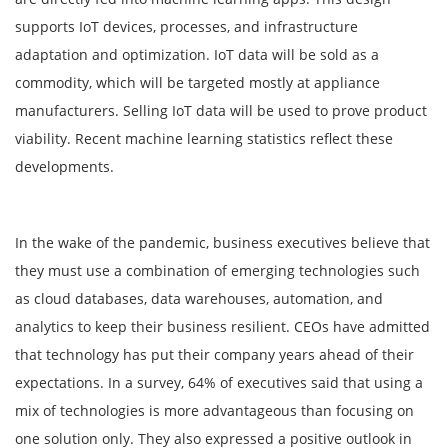
supports IoT devices, processes, and infrastructure
adaptation and optimization. IoT data will be sold as a
commodity, which will be targeted mostly at appliance
manufacturers. Selling IoT data will be used to prove product
viability. Recent machine learning statistics reflect these
developments.
In the wake of the pandemic, business executives believe that
they must use a combination of emerging technologies such
as cloud databases, data warehouses, automation, and
analytics to keep their business resilient. CEOs have admitted
that technology has put their company years ahead of their
expectations. In a survey, 64% of executives said that using a
mix of technologies is more advantageous than focusing on
one solution only. They also expressed a positive outlook in