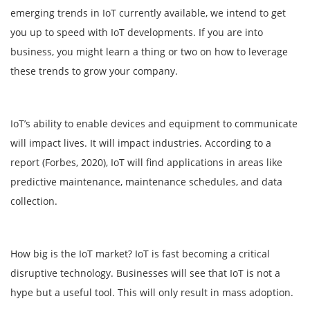
emerging trends in IoT currently available, we intend to get
you up to speed with IoT developments. If you are into
business, you might learn a thing or two on how to leverage
these trends to grow your company.
IoT’s ability to enable devices and equipment to communicate
will impact lives. It will impact industries. According to a
report (Forbes, 2020), IoT will find applications in areas like
predictive maintenance, maintenance schedules, and data
collection.
How big is the IoT market? IoT is fast becoming a critical
disruptive technology. Businesses will see that IoT is not a
hype but a useful tool. This will only result in mass adoption.