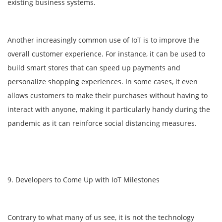
existing business systems.
Another increasingly common use of IoT is to improve the
overall customer experience. For instance, it can be used to
build smart stores that can speed up payments and
personalize shopping experiences. In some cases, it even
allows customers to make their purchases without having to
interact with anyone, making it particularly handy during the
pandemic as it can reinforce social distancing measures.
9. Developers to Come Up with IoT Milestones
Contrary to what many of us see, it is not the technology