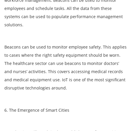
workforce management. Beacons can be used to monitor
employees and schedule tasks. All the data from these
systems can be used to populate performance management
solutions.
Beacons can be used to monitor employee safety. This applies
to cases where the right safety equipment should be worn.
The healthcare sector can use beacons to monitor doctors’
and nurses’ activities. This covers accessing medical records
and medical equipment use. IoT is one of the most significant
disruptive technologies around.
6. The Emergence of Smart Cities