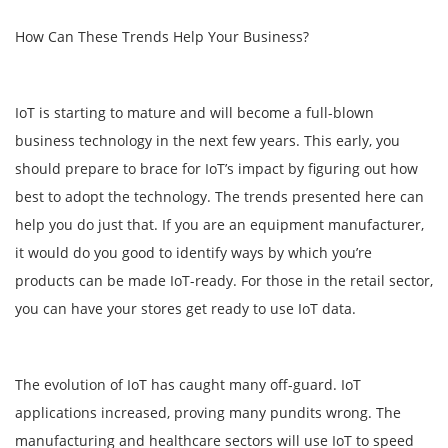
How Can These Trends Help Your Business?
IoT is starting to mature and will become a full-blown
business technology in the next few years. This early, you
should prepare to brace for IoT’s impact by figuring out how
best to adopt the technology. The trends presented here can
help you do just that. If you are an equipment manufacturer,
it would do you good to identify ways by which you’re
products can be made IoT-ready. For those in the retail sector,
you can have your stores get ready to use IoT data.
The evolution of IoT has caught many off-guard. IoT
applications increased, proving many pundits wrong. The
manufacturing and healthcare sectors will use IoT to speed