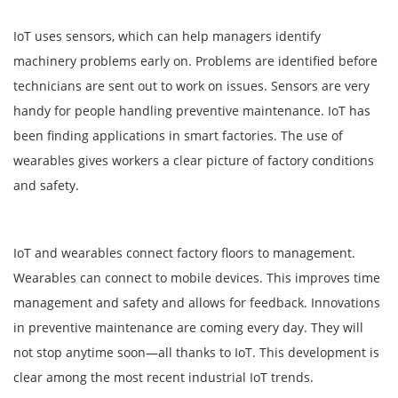
IoT uses sensors, which can help managers identify
machinery problems early on. Problems are identified before
technicians are sent out to work on issues. Sensors are very
handy for people handling preventive maintenance. IoT has
been finding applications in smart factories. The use of
wearables gives workers a clear picture of factory conditions
and safety.
IoT and wearables connect factory floors to management.
Wearables can connect to mobile devices. This improves time
management and safety and allows for feedback. Innovations
in preventive maintenance are coming every day. They will
not stop anytime soon—all thanks to IoT. This development is
clear among the most recent industrial IoT trends.