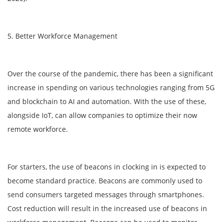
5. Better Workforce Management
Over the course of the pandemic, there has been a significant
increase in spending on various technologies ranging from 5G
and blockchain to AI and automation. With the use of these,
alongside IoT, can allow companies to optimize their now
remote workforce.
For starters, the use of beacons in clocking in is expected to
become standard practice. Beacons are commonly used to
send consumers targeted messages through smartphones.
Cost reduction will result in the increased use of beacons in