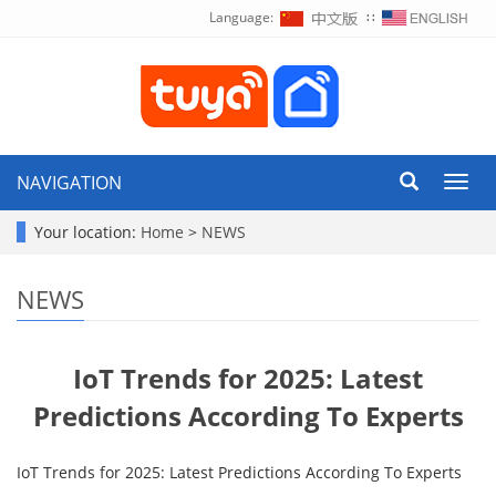
Language:
∷
NAVIGATION
Toggl
navig
Your location:
Home
>
NEWS
NEWS
IoT Trends for 2025: Latest
Predictions According To Experts
IoT Trends for 2025: Latest Predictions According To Experts