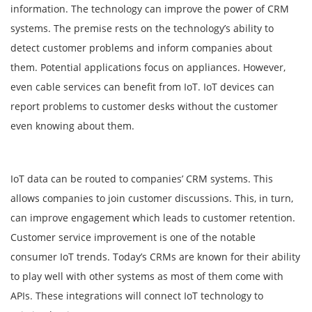
information. The technology can improve the power of CRM
systems. The premise rests on the technology’s ability to
detect customer problems and inform companies about
them. Potential applications focus on appliances. However,
even cable services can benefit from IoT. IoT devices can
report problems to customer desks without the customer
even knowing about them.
IoT data can be routed to companies’ CRM systems. This
allows companies to join customer discussions. This, in turn,
can improve engagement which leads to customer retention.
Customer service improvement is one of the notable
consumer IoT trends. Today’s CRMs are known for their ability
to play well with other systems as most of them come with
APIs. These integrations will connect IoT technology to