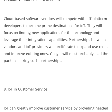
Cloud-based software vendors will compete with IoT platform
developers to become prime destinations for IoT. They will
focus on finding new applications for the technology and
leverage their integration capabilities. Partnerships between
vendors and IoT providers will proliferate to expand use cases
and improve existing ones. Google will most probably lead the
pack in seeking such partnerships.
8. IoT in Customer Service
IoT can greatly improve customer service by providing needed