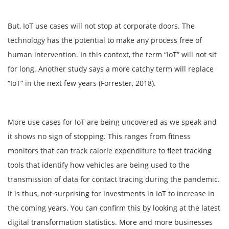
But, IoT use cases will not stop at corporate doors. The
technology has the potential to make any process free of
human intervention. In this context, the term “IoT” will not sit
for long. Another study says a more catchy term will replace
“IoT” in the next few years (Forrester, 2018).
More use cases for IoT are being uncovered as we speak and
it shows no sign of stopping. This ranges from fitness
monitors that can track calorie expenditure to fleet tracking
tools that identify how vehicles are being used to the
transmission of data for contact tracing during the pandemic.
It is thus, not surprising for investments in IoT to increase in
the coming years. You can confirm this by looking at the latest
digital transformation statistics. More and more businesses