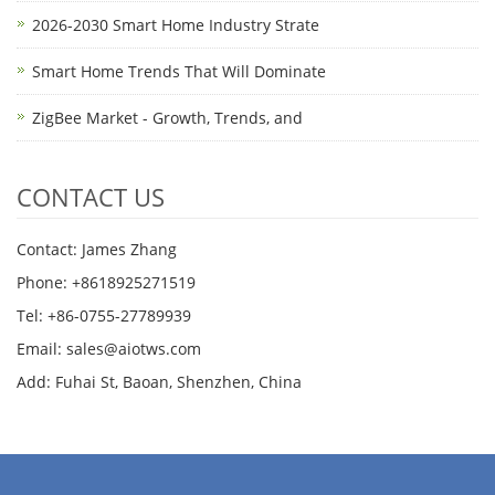
2026-2030 Smart Home Industry Strate
Smart Home Trends That Will Dominate
ZigBee Market - Growth, Trends, and
CONTACT US
Contact: James Zhang
Phone: +8618925271519
Tel: +86-0755-27789939
Email:
sales@aiotws.com
Add: Fuhai St, Baoan, Shenzhen, China