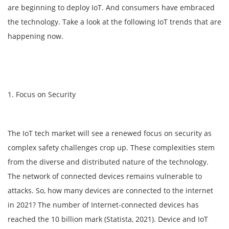
are beginning to deploy IoT. And consumers have embraced
the technology. Take a look at the following IoT trends that are
happening now.
1. Focus on Security
The IoT tech market will see a renewed focus on security as
complex safety challenges crop up. These complexities stem
from the diverse and distributed nature of the technology.
The network of connected devices remains vulnerable to
attacks. So, how many devices are connected to the internet
in 2021? The number of Internet-connected devices has
reached the 10 billion mark (Statista, 2021). Device and IoT