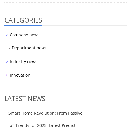
CATEGORIES
Company news
Department news
Industry news
Innovation
LATEST NEWS
Smart Home Revolution: From Passive
IoT Trends for 2025: Latest Predicti