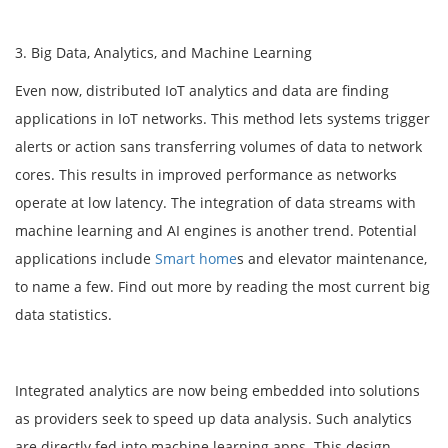
3. Big Data, Analytics, and Machine Learning
Even now, distributed IoT analytics and data are finding
applications in IoT networks. This method lets systems trigger
alerts or action sans transferring volumes of data to network
cores. This results in improved performance as networks
operate at low latency. The integration of data streams with
machine learning and AI engines is another trend. Potential
applications include
Smart home
s and elevator maintenance,
to name a few. Find out more by reading the most current big
data statistics.
Integrated analytics are now being embedded into solutions
as providers seek to speed up data analysis. Such analytics
are directly fed into machine learning apps. This design