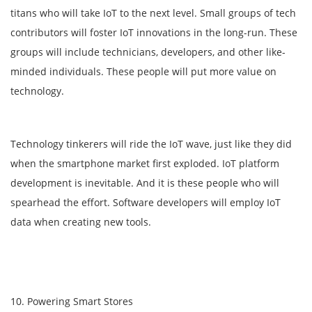
titans who will take IoT to the next level. Small groups of tech
contributors will foster IoT innovations in the long-run. These
groups will include technicians, developers, and other like-
minded individuals. These people will put more value on
technology.
Technology tinkerers will ride the IoT wave, just like they did
when the smartphone market first exploded. IoT platform
development is inevitable. And it is these people who will
spearhead the effort. Software developers will employ IoT
data when creating new tools.
10. Powering Smart Stores