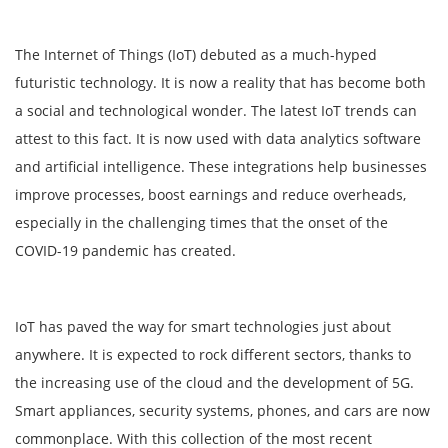
The Internet of Things (IoT) debuted as a much-hyped
futuristic technology. It is now a reality that has become both
a social and technological wonder. The latest IoT trends can
attest to this fact. It is now used with data analytics software
and artificial intelligence. These integrations help businesses
improve processes, boost earnings and reduce overheads,
especially in the challenging times that the onset of the
COVID-19 pandemic has created.
IoT has paved the way for smart technologies just about
anywhere. It is expected to rock different sectors, thanks to
the increasing use of the cloud and the development of 5G.
Smart appliances, security systems, phones, and cars are now
commonplace. With this collection of the most recent