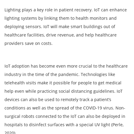
Lighting plays a key role in patient recovery. IoT can enhance
lighting systems by linking them to health monitors and
deploying sensors. IoT will make smart buildings out of
healthcare facilities, drive revenue, and help healthcare
providers save on costs.
IoT adoption has become even more crucial to the healthcare
industry in the time of the pandemic. Technologies like
telehealth visits make it possible for people to get medical
help even while practicing social distancing guidelines. IoT
devices can also be used to remotely track a patient’s
conditions as well as the spread of the COVID-19 virus. Non-
surgical robots connected to the IoT can also be deployed in
hospitals to disinfect surfaces with a special UV light (Perle,
2020).