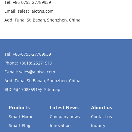
Tel: +86-0755-27789939
Email:
sales@aiotws.com
Add: Fuhai St, Baoan, Shenzhen, China
Tel: +86-0755-27789939
Phone: +8618925271519
E-mail:
sales@aiotws.com
Add: Fuhai St, Baoan, Shenzhen, China
粤ICP备17083591号
Sitemap
Products
Latest News
About us
Smart Home
Company news
Contact us
Smart Plug
Innovation
Inquiry