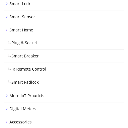
Smart Lock
Smart Sensor
Smart Home
Plug & Socket
Smart Breaker
IR Remote Control
Smart Padlock
More IoT Proudcts
Digital Meters
Accessories