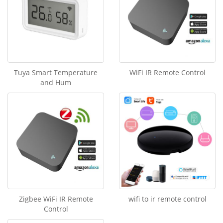
Tuya Smart Temperature
WiFi IR Remote Control
and Hum
Zigbee WiFi IR Remote
wifi to ir remote control
Control