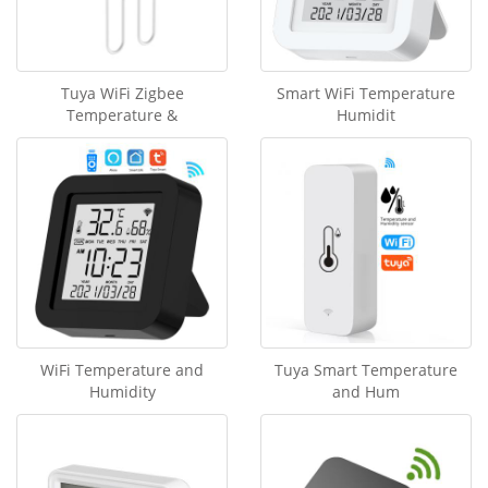
Tuya WiFi Zigbee
Smart WiFi Temperature
Temperature &
Humidit
WiFi Temperature and
Tuya Smart Temperature
Humidity
and Hum