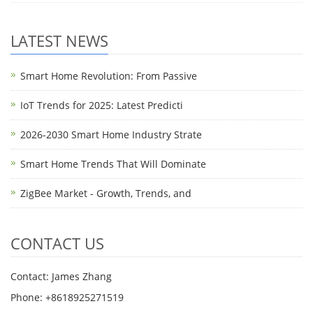
LATEST NEWS
Smart Home Revolution: From Passive
IoT Trends for 2025: Latest Predicti
2026-2030 Smart Home Industry Strate
Smart Home Trends That Will Dominate
ZigBee Market - Growth, Trends, and
CONTACT US
Contact: James Zhang
Phone: +8618925271519