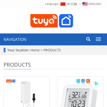
Language:
∷
NAVIGATION
Toggl
navig
Your location:
Home
>
PRODUCTS
PRODUCTS