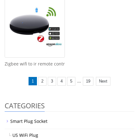
Zigbee wifi to ir remote contr
...
1
2
3
4
5
19
Next
CATEGORIES
Smart Plug Socket
US WiFi Plug