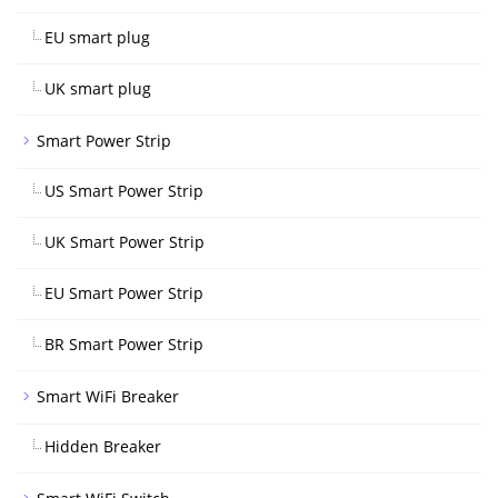
EU smart plug
UK smart plug
Smart Power Strip
US Smart Power Strip
UK Smart Power Strip
EU Smart Power Strip
BR Smart Power Strip
Smart WiFi Breaker
Hidden Breaker