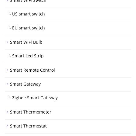
Smart WiFi Switch
US smart switch
EU smart switch
Smart WiFi Bulb
Smart Led Strip
Smart Remote Control
Smart Gateway
Zigbee Smart Gateway
Smart Thermometer
Smart Thermostat